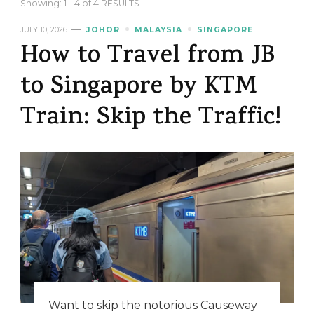
Showing: 1 - 4 of 4 RESULTS
JULY 10, 2026
JOHOR
MALAYSIA
SINGAPORE
How to Travel from JB
to Singapore by KTM
Train: Skip the Traffic!
Want to skip the notorious Causeway