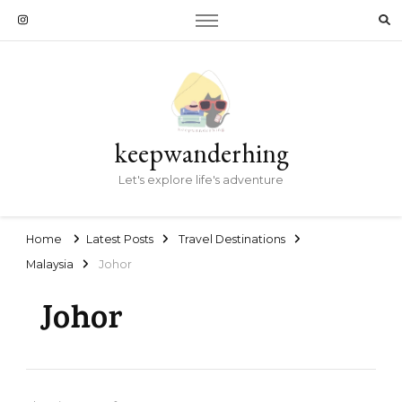
keepwanderhing
Let's explore life's adventure
Home
Latest Posts
Travel Destinations
Malaysia
Johor
Johor