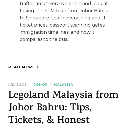
traffic jams? Here is a first-hand look at
taking the KTM train from Johor Bahru
to Singapore. Learn everything about
ticket prices, passport scanning gates,
immigration timelines, and how it
compares to the bus.
READ MORE
JULY 3, 2026
JOHOR
MALAYSIA
Legoland Malaysia from
Johor Bahru: Tips,
Tickets, & Honest