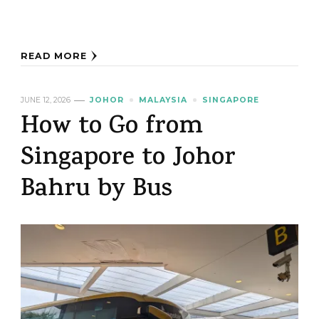
READ MORE
JUNE 12, 2026
JOHOR
MALAYSIA
SINGAPORE
How to Go from
Singapore to Johor
Bahru by Bus