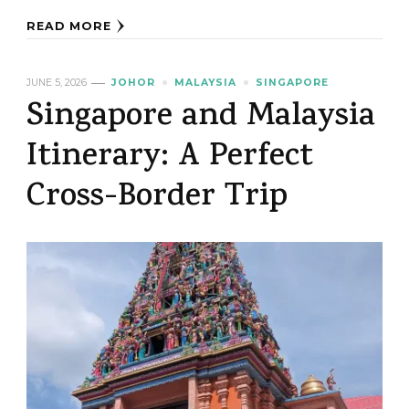
READ MORE
JUNE 5, 2026
JOHOR
MALAYSIA
SINGAPORE
Singapore and Malaysia
Itinerary: A Perfect
Cross-Border Trip