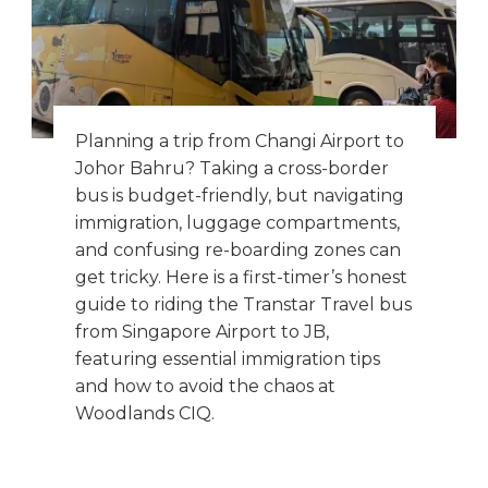
Planning a trip from Changi Airport to
Johor Bahru? Taking a cross-border
bus is budget-friendly, but navigating
immigration, luggage compartments,
and confusing re-boarding zones can
get tricky. Here is a first-timer’s honest
guide to riding the Transtar Travel bus
from Singapore Airport to JB,
featuring essential immigration tips
and how to avoid the chaos at
Woodlands CIQ.