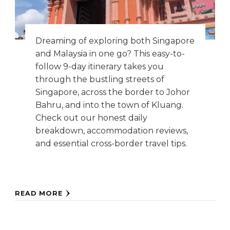
Dreaming of exploring both Singapore
and Malaysia in one go? This easy-to-
follow 9-day itinerary takes you
through the bustling streets of
Singapore, across the border to Johor
Bahru, and into the town of Kluang.
Check out our honest daily
breakdown, accommodation reviews,
and essential cross-border travel tips.
READ MORE