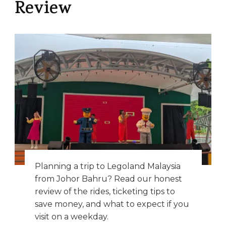
Review
Planning a trip to Legoland Malaysia
from Johor Bahru? Read our honest
review of the rides, ticketing tips to
save money, and what to expect if you
visit on a weekday.