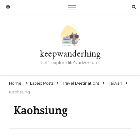
keepwanderhing
Let's explore life's adventure
Home
Latest Posts
Travel Destinations
Taiwan
Kaohsiung
Kaohsiung