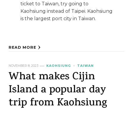
ticket to Taiwan, try going to
Kaohsiung instead of Taipei. Kaohsiung
is the largest port city in Taiwan.
READ MORE
NOVEMBER 8, 2023
KAOHSIUNG
TAIWAN
What makes Cijin
Island a popular day
trip from Kaohsiung