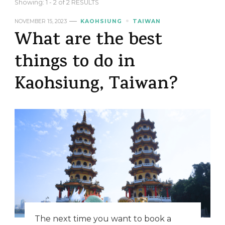
Showing: 1 - 2 of 2 RESULTS
NOVEMBER 15, 2023
KAOHSIUNG
TAIWAN
What are the best
things to do in
Kaohsiung, Taiwan?
The next time you want to book a