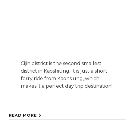
Cijin district is the second smallest
district in Kaoshiung. It is just a short
ferry ride from Kaohsiung, which
makes it a perfect day trip destination!
READ MORE