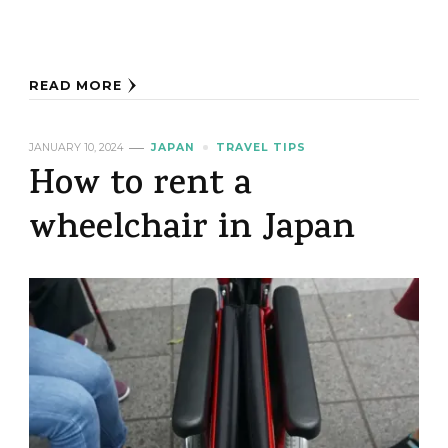
READ MORE
JANUARY 10, 2024
JAPAN
TRAVEL TIPS
How to rent a
wheelchair in Japan