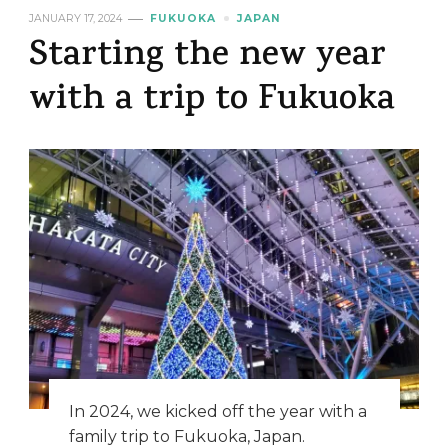
JANUARY 17, 2024
FUKUOKA
JAPAN
Starting the new year
with a trip to Fukuoka
In 2024, we kicked off the year with a
family trip to Fukuoka, Japan.