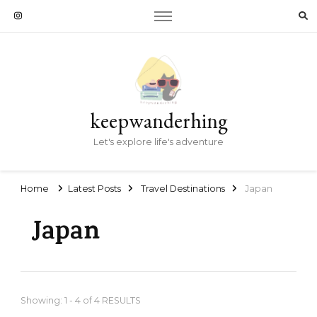
keepwanderhing
Let's explore life's adventure
Home
Latest Posts
Travel Destinations
Japan
Japan
Showing: 1 - 4 of 4 RESULTS