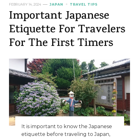
FEBRUARY 14, 2024
JAPAN
TRAVEL TIPS
Important Japanese
Etiquette For Travelers
For The First Timers
It is important to know the Japanese
etiquette before traveling to Japan,