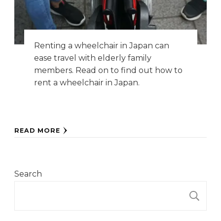
Renting a wheelchair in Japan can
ease travel with elderly family
members. Read on to find out how to
rent a wheelchair in Japan.
READ MORE
Search
S