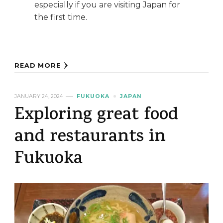
especially if you are visiting Japan for
the first time.
READ MORE
JANUARY 24, 2024
FUKUOKA
JAPAN
Exploring great food
and restaurants in
Fukuoka