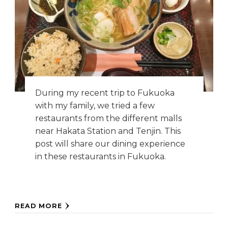
During my recent trip to Fukuoka
with my family, we tried a few
restaurants from the different malls
near Hakata Station and Tenjin. This
post will share our dining experience
in these restaurants in Fukuoka.
READ MORE