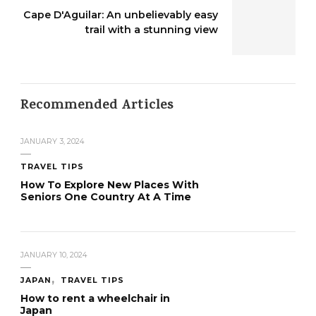
Cape D'Aguilar: An unbelievably easy
trail with a stunning view
Recommended Articles
JANUARY 3, 2024
TRAVEL TIPS
How To Explore New Places With
Seniors One Country At A Time
JANUARY 10, 2024
JAPAN
TRAVEL TIPS
How to rent a wheelchair in
Japan