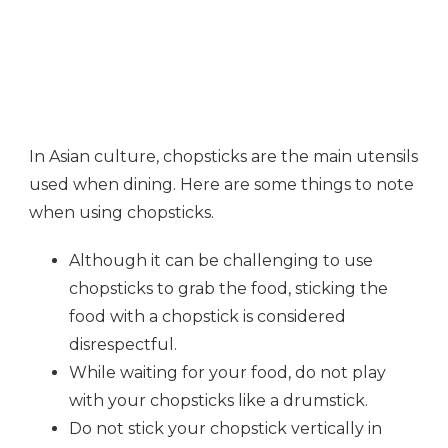
In Asian culture, chopsticks are the main utensils
used when dining. Here are some things to note
when using chopsticks.
Although it can be challenging to use
chopsticks to grab the food, sticking the
food with a chopstick is considered
disrespectful.
While waiting for your food, do not play
with your chopsticks like a drumstick.
Do not stick your chopstick vertically in