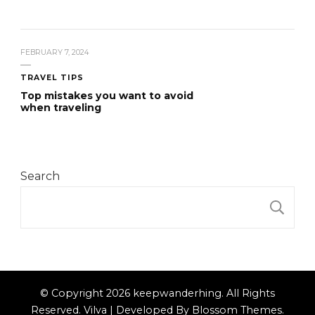
FEBRUARY 7, 2024
TRAVEL TIPS
Top mistakes you want to avoid
when traveling
Search
S
© Copyright 2026
keepwanderhing
. All Rights
Reserved.
Vilva | Developed By
Blossom Themes
.