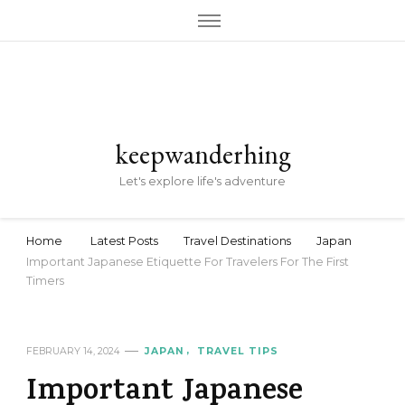
keepwanderhing
Let's explore life's adventure
Home
Latest Posts
Travel Destinations
Japan
Important Japanese Etiquette For Travelers For The First
Timers
FEBRUARY 14, 2024
JAPAN
TRAVEL TIPS
Important Japanese