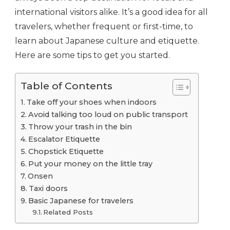
international visitors alike. It’s a good idea for all
travelers, whether frequent or first-time, to
learn about Japanese culture and etiquette.
Here are some tips to get you started.
Table of Contents
Take off your shoes when indoors
Avoid talking too loud on public transport
Throw your trash in the bin
Escalator Etiquette
Chopstick Etiquette
Put your money on the little tray
Onsen
Taxi doors
Basic Japanese for travelers
Related Posts