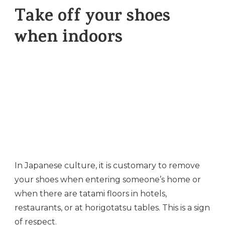
Take off your shoes
when indoors
In Japanese culture, it is customary to remove
your shoes when entering someone’s home or
when there are tatami floors in hotels,
restaurants, or at horigotatsu tables. This is a sign
of respect.