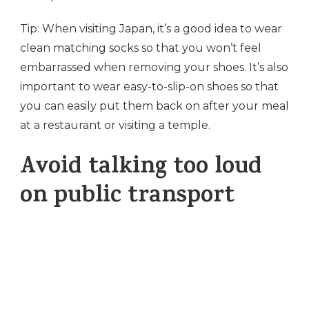
Tip: When visiting Japan, it’s a good idea to wear
clean matching socks so that you won’t feel
embarrassed when removing your shoes. It’s also
important to wear easy-to-slip-on shoes so that
you can easily put them back on after your meal
at a restaurant or visiting a temple.
Avoid talking too loud
on public transport