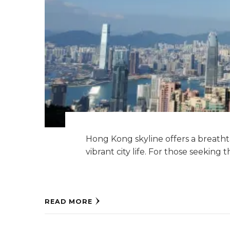
Hong Kong skyline offers a breath
vibrant city life. For those seeking 
READ MORE