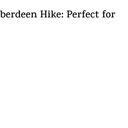
erdeen Hike: Perfect for