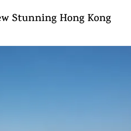
View Stunning Hong Kong