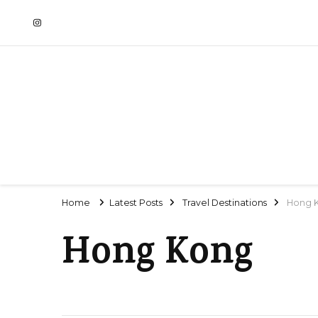
Home
Latest Posts
Travel Destinations
Hong 
Hong Kong