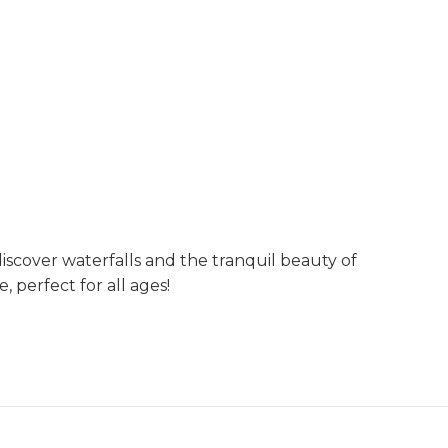
discover waterfalls and the tranquil beauty of
, perfect for all ages!