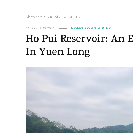
Showing: 9 - 16 of 41 RESULTS
OCTOBER 30, 2024
HONG KONG HIKING
Ho Pui Reservoir: An 
In Yuen Long