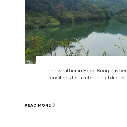
The weather in Hong Kong has been
conditions for a refreshing hike. R
READ MORE