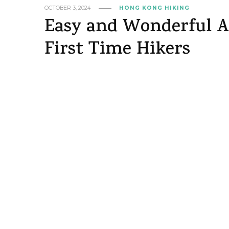
OCTOBER 3, 2024
HONG KONG HIKING
Easy and Wonderful Ab
First Time Hikers