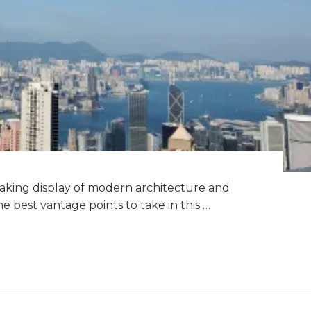
taking display of modern architecture and
the best vantage points to take in this …