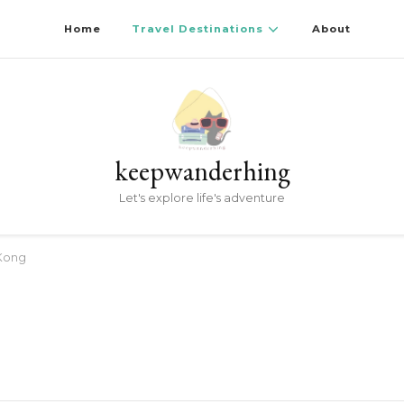
Home
Travel Destinations
About
keepwanderhing
Let's explore life's adventure
Kong