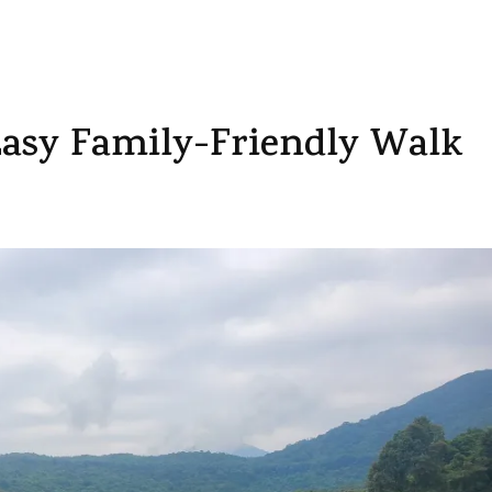
Easy Family-Friendly Walk