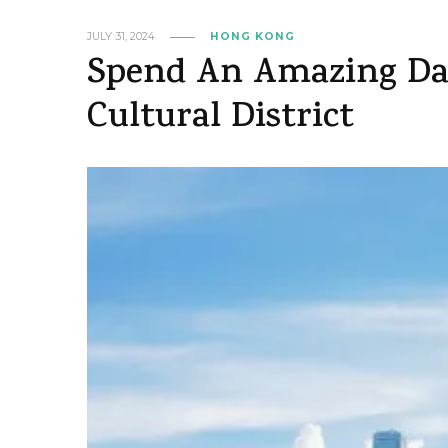
JULY 31, 2024
HONG KONG
Spend An Amazing Da
Cultural District