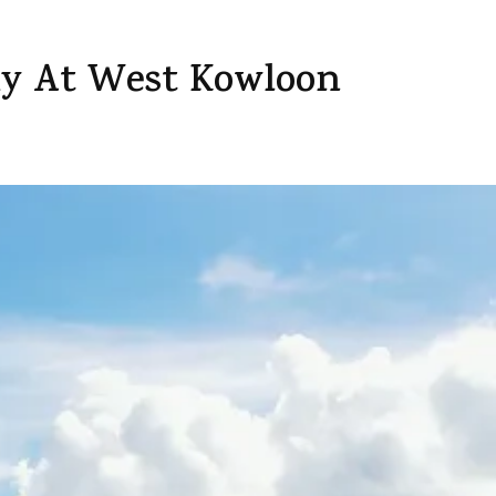
y At West Kowloon