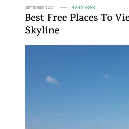
SEPTEMBER 5, 2024
HONG KONG
Best Free Places To 
Skyline