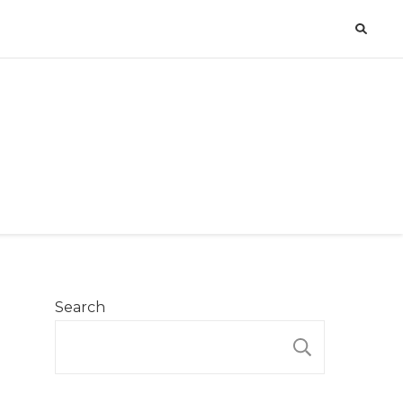
Search
SEARCH