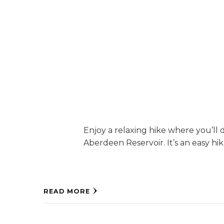
Enjoy a relaxing hike where you’ll 
Aberdeen Reservoir. It’s an easy hike
READ MORE