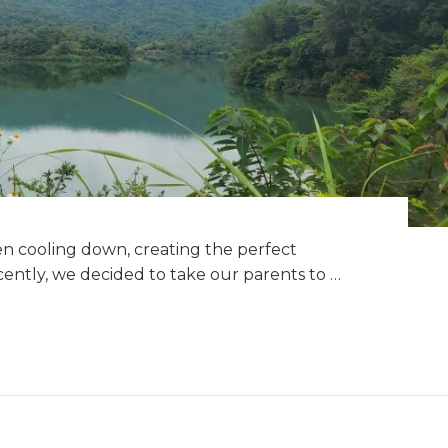
 cooling down, creating the perfect
ecently, we decided to take our parents to …