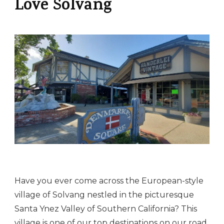
Love Solvang
Have you ever come across the European-style
village of Solvang nestled in the picturesque
Santa Ynez Valley of Southern California? This
village is one of our top destinations on our
road