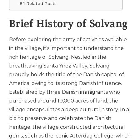
Related Posts
Brief History of Solvang
Before exploring the array of activities available
in the village, it’s important to understand the
rich heritage of Solvang. Nestled in the
breathtaking Santa Ynez Valley, Solvang
proudly holds the title of the Danish capital of
America, owing to its strong Danish influence.
Established by three Danish immigrants who
purchased around 10,000 acres of land, the
village encapsulates a deep cultural history. In a
bid to preserve and celebrate the Danish
heritage, the village constructed architectural
gems, such as the iconic Atterdag College, which