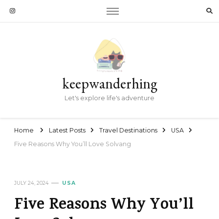
keepwanderhing
Let's explore life's adventure
Home
Latest Posts
Travel Destinations
USA
Five Reasons Why You’ll Love Solvang
JULY 24, 2024
USA
Five Reasons Why You’ll