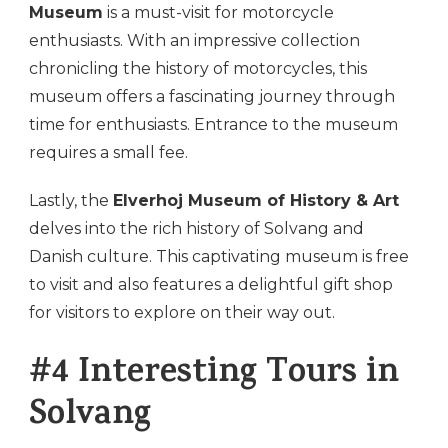
Museum
is a must-visit for motorcycle
enthusiasts. With an impressive collection
chronicling the history of motorcycles, this
museum offers a fascinating journey through
time for enthusiasts. Entrance to the museum
requires a small fee.
Lastly, the
Elverhoj Museum of History & Art
delves into the rich history of Solvang and
Danish culture. This captivating museum is free
to visit and also features a delightful gift shop
for visitors to explore on their way out.
#4 Interesting Tours in
Solvang