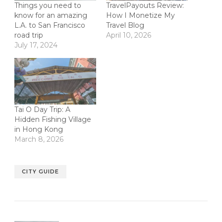
Things you need to
TravelPayouts Review:
know for an amazing
How I Monetize My
L.A. to San Francisco
Travel Blog
road trip
April 10, 2026
July 17, 2024
Tai O Day Trip: A
Hidden Fishing Village
in Hong Kong
March 8, 2026
CITY GUIDE