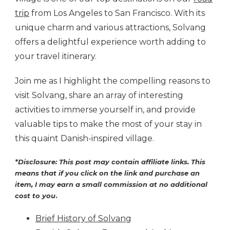
trip
from Los Angeles to San Francisco. With its
unique charm and various attractions, Solvang
offers a delightful experience worth adding to
your travel itinerary.
Join me as I highlight the compelling reasons to
visit Solvang, share an array of interesting
activities to immerse yourself in, and provide
valuable tips to make the most of your stay in
this quaint Danish-inspired village.
*Disclosure: This post may contain affiliate links. This
means that if you click on the link and purchase an
item, I may earn a small commission at no additional
cost to you
.
Brief History of Solvang