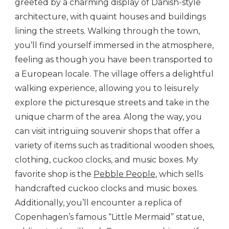
greeted by a charming display of Danish-style
architecture, with quaint houses and buildings
lining the streets. Walking through the town,
you’ll find yourself immersed in the atmosphere,
feeling as though you have been transported to
a European locale. The village offers a delightful
walking experience, allowing you to leisurely
explore the picturesque streets and take in the
unique charm of the area. Along the way, you
can visit intriguing souvenir shops that offer a
variety of items such as traditional wooden shoes,
clothing, cuckoo clocks, and music boxes. My
favorite shop is the
Pebble People
, which sells
handcrafted cuckoo clocks and music boxes.
Additionally, you’ll encounter a replica of
Copenhagen’s famous “Little Mermaid” statue,