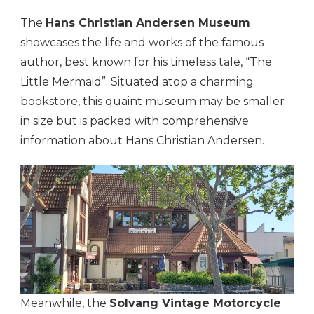
The
Hans Christian Andersen Museum
showcases the life and works of the famous
author, best known for his timeless tale, “The
Little Mermaid”. Situated atop a charming
bookstore, this quaint museum may be smaller
in size but is packed with comprehensive
information about Hans Christian Andersen.
Meanwhile, the
Solvang Vintage Motorcycle