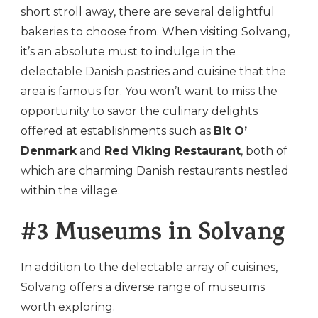
short stroll away, there are several delightful
bakeries to choose from. When visiting Solvang,
it’s an absolute must to indulge in the
delectable Danish pastries and cuisine that the
area is famous for. You won’t want to miss the
opportunity to savor the culinary delights
offered at establishments such as
Bit O’
Denmark
and
Red Viking Restaurant
, both of
which are charming Danish restaurants nestled
within the village.
#3 Museums in Solvang
In addition to the delectable array of cuisines,
Solvang offers a diverse range of museums
worth exploring.