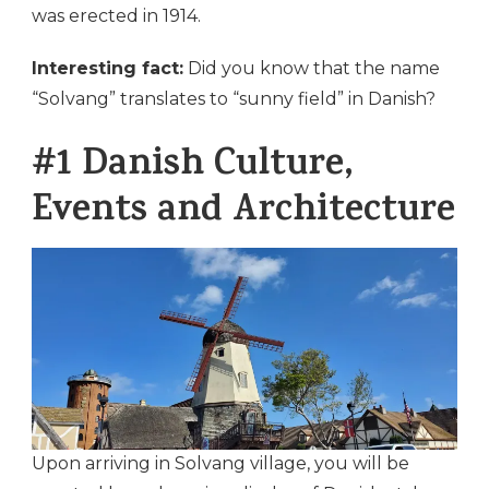
was erected in 1914.
Interesting fact:
Did you know that the name
“Solvang” translates to “sunny field” in Danish?
#1 Danish Culture,
Events and Architecture
Upon arriving in Solvang village, you will be