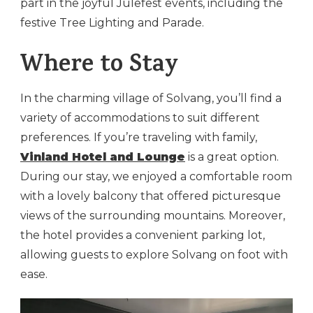
part in the joyful Julefest events, including the
festive Tree Lighting and Parade.
Where to Stay
In the charming village of Solvang, you’ll find a
variety of accommodations to suit different
preferences. If you’re traveling with family,
Vinland Hotel and Lounge
is a great option.
During our stay, we enjoyed a comfortable room
with a lovely balcony that offered picturesque
views of the surrounding mountains. Moreover,
the hotel provides a convenient parking lot,
allowing guests to explore Solvang on foot with
ease.