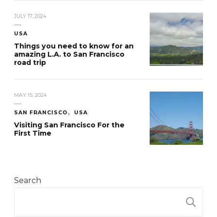
JULY 17, 2024
USA
Things you need to know for an
amazing L.A. to San Francisco
road trip
MAY 15, 2024
SAN FRANCISCO
USA
Visiting San Francisco For the
First Time
Search
S