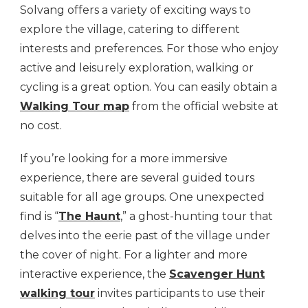
Solvang offers a variety of exciting ways to
explore the village, catering to different
interests and preferences. For those who enjoy
active and leisurely exploration, walking or
cycling is a great option. You can easily obtain a
Walking Tour map
from the official website at
no cost.
If you’re looking for a more immersive
experience, there are several guided tours
suitable for all age groups. One unexpected
find is “
The Haunt
,” a ghost-hunting tour that
delves into the eerie past of the village under
the cover of night. For a lighter and more
interactive experience, the
Scavenger Hunt
walking tour
invites participants to use their