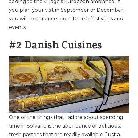
adding to the village’s European ambiance. If
you plan your visit in September or December,
you will experience more Danish festivities and
events.
#2 Danish Cuisines
One of the things that I adore about spending
time in Solvang is the abundance of delicious,
fresh pastries that are readily available. Just a