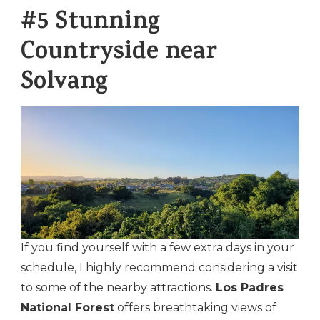
#5 Stunning
Countryside near
Solvang
If you find yourself with a few extra days in your
schedule, I highly recommend considering a visit
to some of the nearby attractions.
Los Padres
National Forest
offers breathtaking views of