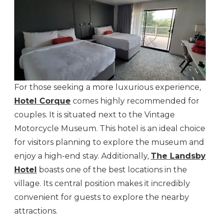
For those seeking a more luxurious experience,
Hotel Corque
comes highly recommended for
couples. It is situated next to the Vintage
Motorcycle Museum. This hotel is an ideal choice
for visitors planning to explore the museum and
enjoy a high-end stay. Additionally,
The Landsby
Hotel
boasts one of the best locations in the
village. Its central position makes it incredibly
convenient for guests to explore the nearby
attractions.