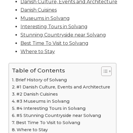
Danish Culture, Events and Architecture
Danish Cuisines
Museums in Solvang
Interesting Tours in Solvang
Stunning Countryside near Solvang
Best Time To Visit to Solvang
Where to Stay
Table of Contents
Brief History of Solvang
#1 Danish Culture, Events and Architecture
#2 Danish Cuisines
#3 Museums in Solvang
#4 Interesting Tours in Solvang
#5 Stunning Countryside near Solvang
Best Time To Visit to Solvang
Where to Stay