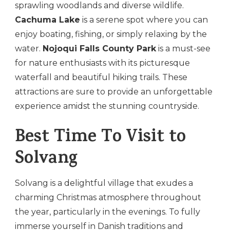
sprawling woodlands and diverse wildlife.
Cachuma Lake
is a serene spot where you can
enjoy boating, fishing, or simply relaxing by the
water.
Nojoqui Falls County Park
is a must-see
for nature enthusiasts with its picturesque
waterfall and beautiful hiking trails. These
attractions are sure to provide an unforgettable
experience amidst the stunning countryside.
Best Time To Visit to
Solvang
Solvang is a delightful village that exudes a
charming Christmas atmosphere throughout
the year, particularly in the evenings. To fully
immerse yourself in Danish traditions and