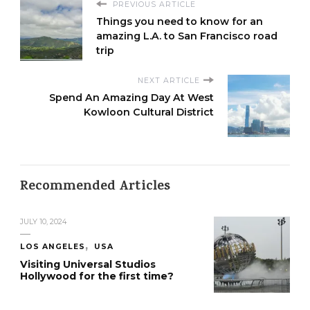
PREVIOUS ARTICLE
Things you need to know for an
amazing L.A. to San Francisco road
trip
NEXT ARTICLE
Spend An Amazing Day At West
Kowloon Cultural District
Recommended Articles
JULY 10, 2024
LOS ANGELES
USA
Visiting Universal Studios
Hollywood for the first time?