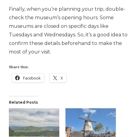
Finally, when you’re planning your trip, double-
check the museum’s opening hours. Some
museums are closed on specific days like
Tuesdays and Wednesdays. So, it’s a good idea to
confirm these details beforehand to make the
most of your visit.
Share this:
Facebook
X
Related Posts