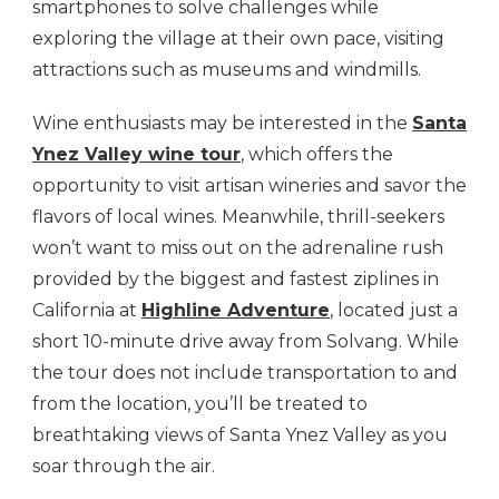
smartphones to solve challenges while
exploring the village at their own pace, visiting
attractions such as museums and windmills.
Wine enthusiasts may be interested in the
Santa
Ynez Valley wine tour
, which offers the
opportunity to visit artisan wineries and savor the
flavors of local wines. Meanwhile, thrill-seekers
won’t want to miss out on the adrenaline rush
provided by the biggest and fastest ziplines in
California at
Highline Adventure
, located just a
short 10-minute drive away from Solvang. While
the tour does not include transportation to and
from the location, you’ll be treated to
breathtaking views of Santa Ynez Valley as you
soar through the air.