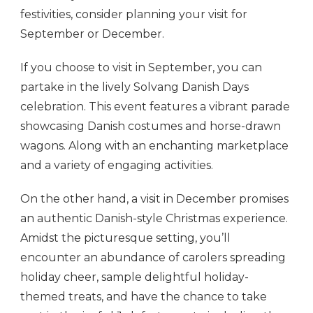
festivities, consider planning your visit for
September or December.
If you choose to visit in September, you can
partake in the lively Solvang Danish Days
celebration. This event features a vibrant parade
showcasing Danish costumes and horse-drawn
wagons. Along with an enchanting marketplace
and a variety of engaging activities.
On the other hand, a visit in December promises
an authentic Danish-style Christmas experience.
Amidst the picturesque setting, you’ll
encounter an abundance of carolers spreading
holiday cheer, sample delightful holiday-
themed treats, and have the chance to take