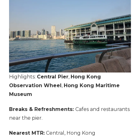
Highlights:
Central Pier
,
Hong Kong
Observation Wheel
,
Hong Kong Maritime
Museum
Breaks & Refreshments:
Cafes and restaurants
near the pier.
Nearest MTR:
Central, Hong Kong