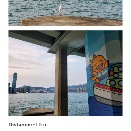
Distance:
~1.1km