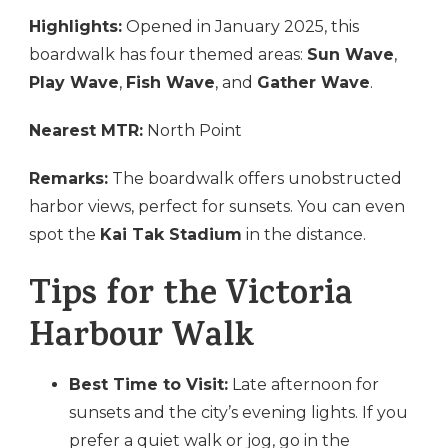
Highlights:
Opened in January 2025, this
boardwalk has four themed areas:
Sun Wave
,
Play Wave
,
Fish Wave
, and
Gather Wave
.
Nearest MTR:
North Point
Remarks:
The boardwalk offers unobstructed
harbor views, perfect for sunsets. You can even
spot the
Kai Tak Stadium
in the distance.
Tips for the Victoria
Harbour Walk
Best Time to Visit:
Late afternoon for
sunsets and the city’s evening lights. If you
prefer a quiet walk or jog, go in the