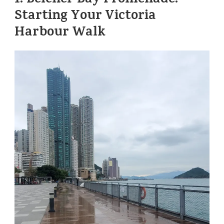
1.
Belcher Bay Promenade:
Starting Your Victoria
Harbour Walk