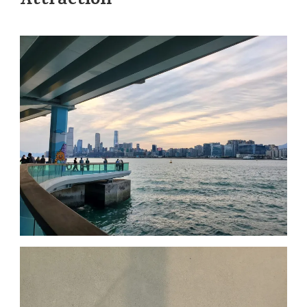
Attraction