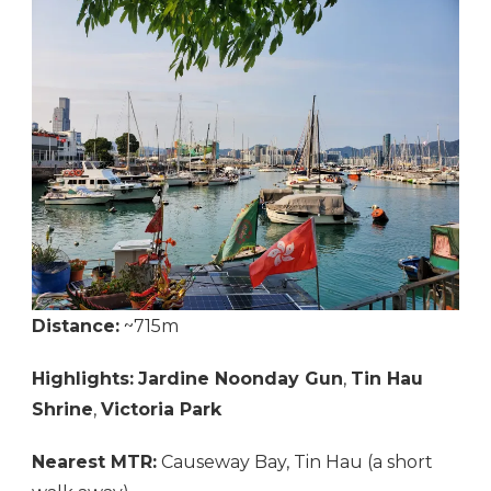
Distance:
~715m
Highlights:
Jardine Noonday Gun
,
Tin Hau
Shrine
,
Victoria Park
Nearest MTR:
Causeway Bay, Tin Hau (a short