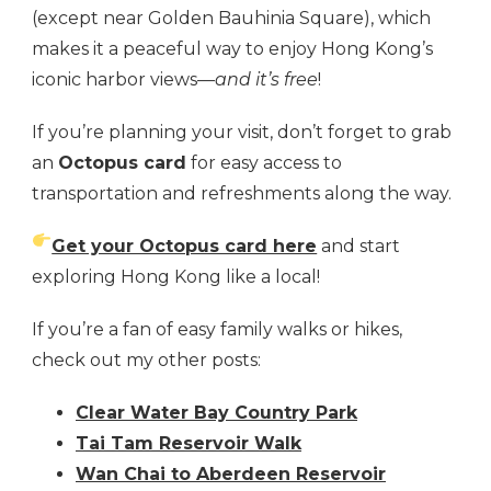
(except near Golden Bauhinia Square), which
makes it a peaceful way to enjoy Hong Kong’s
iconic harbor views—
and it’s free
!
If you’re planning your visit, don’t forget to grab
an
Octopus card
for easy access to
transportation and refreshments along the way.
Get your Octopus card here
and start
exploring Hong Kong like a local!
If you’re a fan of easy family walks or hikes,
check out my other posts:
Clear Water Bay Country Park
Tai Tam Reservoir Walk
Wan Chai to Aberdeen Reservoir