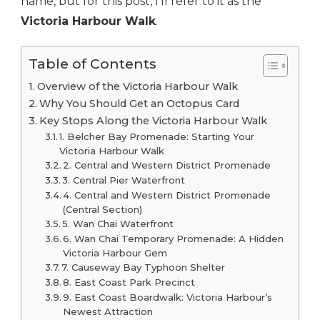
name, but for this post, I’ll refer to it as the
Victoria Harbour Walk
.
Table of Contents
Overview of the Victoria Harbour Walk
Why You Should Get an Octopus Card
Key Stops Along the Victoria Harbour Walk
1. Belcher Bay Promenade: Starting Your
Victoria Harbour Walk
2. Central and Western District Promenade
3. Central Pier Waterfront
4. Central and Western District Promenade
(Central Section)
5. Wan Chai Waterfront
6. Wan Chai Temporary Promenade: A Hidden
Victoria Harbour Gem
7. Causeway Bay Typhoon Shelter
8. East Coast Park Precinct
9. East Coast Boardwalk: Victoria Harbour’s
Newest Attraction