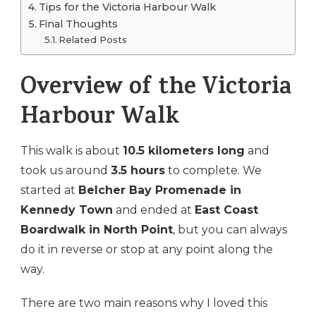
Tips for the Victoria Harbour Walk
Final Thoughts
Related Posts
Overview of the Victoria
Harbour Walk
This walk is about
10.5 kilometers long
and
took us around
3.5 hours
to complete. We
started at
Belcher Bay Promenade in
Kennedy Town
and ended at
East Coast
Boardwalk in North Point
, but you can always
do it in reverse or stop at any point along the
way.
There are two main reasons why I loved this