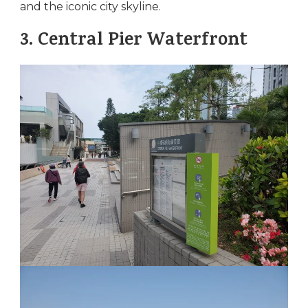
and the iconic city skyline.
3.
Central Pier Waterfront