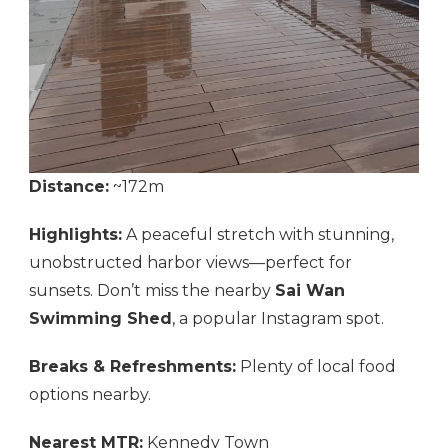
Distance:
~172m
Highlights:
A peaceful stretch with stunning,
unobstructed harbor views—perfect for
sunsets. Don’t miss the nearby
Sai Wan
Swimming Shed
, a popular Instagram spot.
Breaks & Refreshments:
Plenty of local food
options nearby.
Nearest MTR:
Kennedy Town