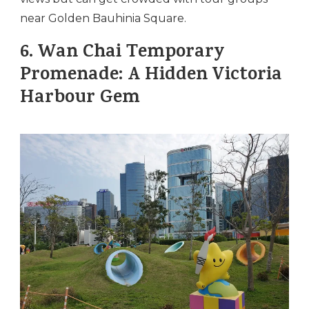
near Golden Bauhinia Square.
6.
Wan Chai Temporary
Promenade: A Hidden Victoria
Harbour Gem