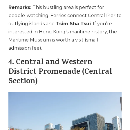
Remarks:
This bustling area is perfect for
people-watching. Ferries connect Central Pier to
outlying islands and
Tsim Sha Tsui
. If you’re
interested in Hong Kong’s maritime history, the
Maritime Museum is worth a visit (small
admission fee).
4.
Central and Western
District Promenade (Central
Section)