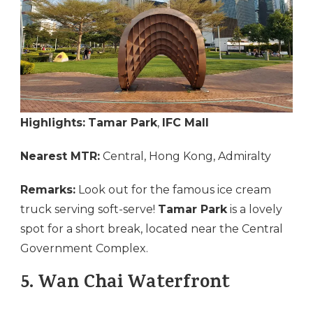
Highlights:
Tamar Park
,
IFC Mall
Nearest MTR:
Central, Hong Kong, Admiralty
Remarks:
Look out for the famous ice cream
truck serving soft-serve!
Tamar Park
is a lovely
spot for a short break, located near the Central
Government Complex.
5.
Wan Chai Waterfront