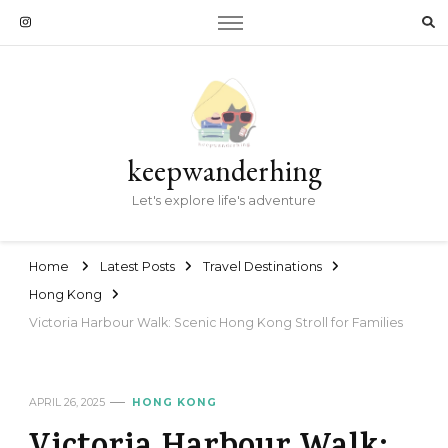
keepwanderhing
Let's explore life's adventure
Home
Latest Posts
Travel Destinations
Hong Kong
Victoria Harbour Walk: Scenic Hong Kong Stroll for Families
APRIL 26, 2025
HONG KONG