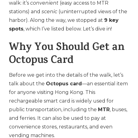
walk: it’s
convenient
(easy access to MTR
stations) and
scenic
(uninterrupted views of the
harbor). Along the way, we stopped at
9 key
spots
, which I’ve listed below. Let’s dive in!
Why You Should Get an
Octopus Card
Before we get into the details of the walk, let’s
talk about the
Octopus card
—an essential item
for anyone visiting Hong Kong. This
rechargeable smart card is widely used for
public transportation, including the
MTR
, buses,
and ferries. It can also be used to pay at
convenience stores, restaurants, and even
vending machines.