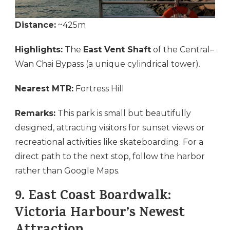
Distance:
~425m
Highlights:
The
East Vent Shaft
of the Central–
Wan Chai Bypass (a unique cylindrical tower).
Nearest MTR:
Fortress Hill
Remarks:
This park is small but beautifully
designed, attracting visitors for sunset views or
recreational activities like skateboarding. For a
direct path to the next stop, follow the harbor
rather than Google Maps.
9.
East Coast Boardwalk:
Victoria Harbour’s Newest