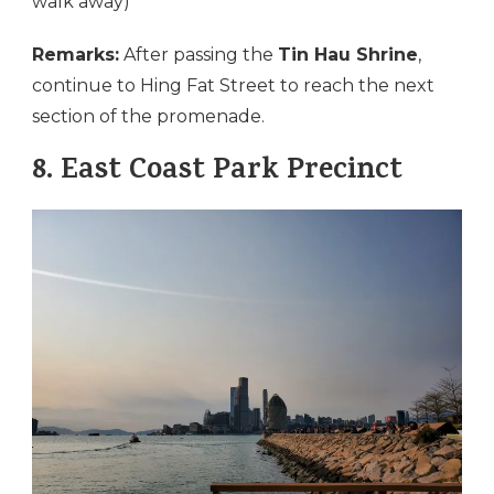
walk away)
Remarks:
After passing the
Tin Hau Shrine
,
continue to Hing Fat Street to reach the next
section of the promenade.
8.
East Coast Park Precinct