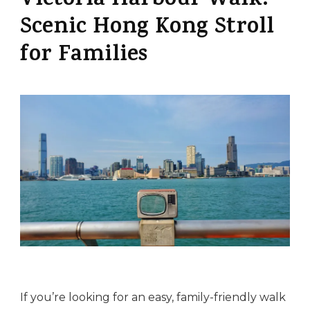
Victoria Harbour Walk:
Scenic Hong Kong Stroll
for Families
If you’re looking for an easy, family-friendly walk