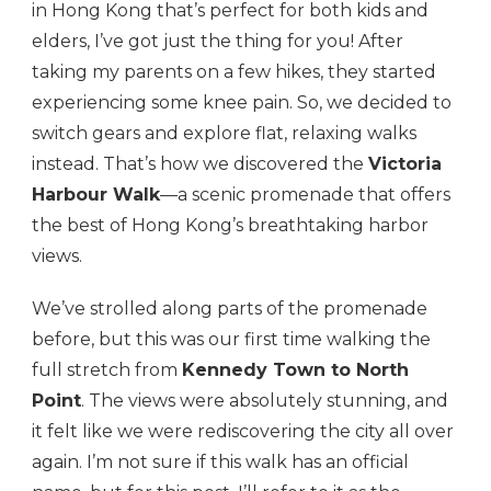
in Hong Kong that’s perfect for both kids and
elders, I’ve got just the thing for you! After
taking my parents on a few hikes, they started
experiencing some knee pain. So, we decided to
switch gears and explore flat, relaxing walks
instead. That’s how we discovered the
Victoria
Harbour Walk
—a scenic promenade that offers
the best of Hong Kong’s breathtaking harbor
views.
We’ve strolled along parts of the promenade
before, but this was our first time walking the
full stretch from
Kennedy Town to North
Point
. The views were absolutely stunning, and
it felt like we were rediscovering the city all over
again. I’m not sure if this walk has an official