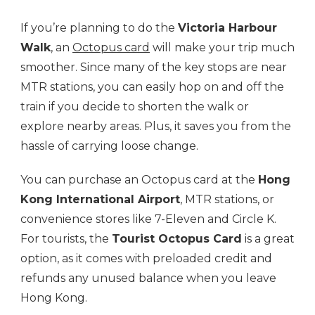
If you’re planning to do the
Victoria Harbour
Walk
, an
Octopus card
will make your trip much
smoother. Since many of the key stops are near
MTR stations, you can easily hop on and off the
train if you decide to shorten the walk or
explore nearby areas. Plus, it saves you from the
hassle of carrying loose change.
You can purchase an Octopus card at the
Hong
Kong International Airport
, MTR stations, or
convenience stores like 7-Eleven and Circle K.
For tourists, the
Tourist Octopus Card
is a great
option, as it comes with preloaded credit and
refunds any unused balance when you leave
Hong Kong.