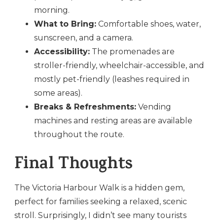
morning.
What to Bring:
Comfortable shoes, water,
sunscreen, and a camera.
Accessibility:
The promenades are
stroller-friendly, wheelchair-accessible, and
mostly pet-friendly (leashes required in
some areas).
Breaks & Refreshments:
Vending
machines and resting areas are available
throughout the route.
Final Thoughts
The Victoria Harbour Walk is a hidden gem,
perfect for families seeking a relaxed, scenic
stroll. Surprisingly, I didn’t see many tourists