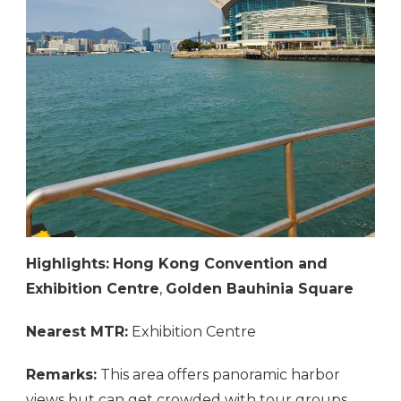
Highlights:
Hong Kong Convention and
Exhibition Centre
,
Golden Bauhinia Square
Nearest MTR:
Exhibition Centre
Remarks:
This area offers panoramic harbor
views but can get crowded with tour groups