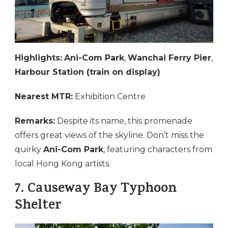
Highlights:
Ani-Com Park
,
Wanchai Ferry Pier
,
Harbour Station (train on display)
Nearest MTR:
Exhibition Centre
Remarks:
Despite its name, this promenade
offers great views of the skyline. Don’t miss the
quirky
Ani-Com Park
, featuring characters from
local Hong Kong artists.
7.
Causeway Bay Typhoon
Shelter