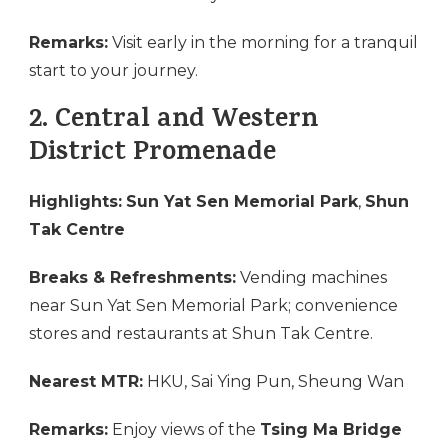
Remarks:
Visit early in the morning for a tranquil
start to your journey.
2.
Central and Western
District Promenade
Highlights:
Sun Yat Sen Memorial Park
,
Shun
Tak Centre
Breaks & Refreshments:
Vending machines
near Sun Yat Sen Memorial Park; convenience
stores and restaurants at Shun Tak Centre.
Nearest MTR:
HKU, Sai Ying Pun, Sheung Wan
Remarks:
Enjoy views of the
Tsing Ma Bridge