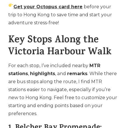
Get your Octopus card here
before your
trip to Hong Kong to save time and start your
adventure stress-free!
Key Stops Along the
Victoria Harbour Walk
For each stop, I’ve included nearby
MTR
stations
,
highlights
, and
remarks
. While there
are bus stops along the route, I find MTR
stations easier to navigate, especially if you’re
new to Hong Kong. Feel free to customize your
starting and ending points based on your
preferences.