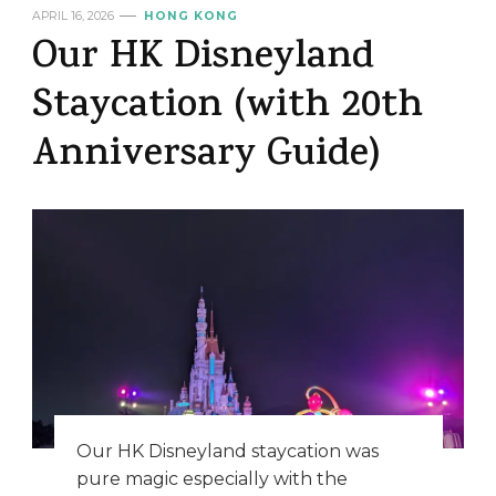
APRIL 16, 2026
HONG KONG
Our HK Disneyland
Staycation (with 20th
Anniversary Guide)
Our HK Disneyland staycation was
pure magic especially with the